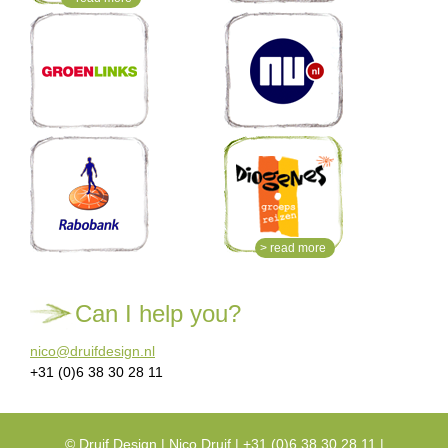
> read more
Can I help you?
nico@druifdesign.nl
+31 (0)6 38 30 28 11
©
Druif Design
| Nico Druif | +31 (0)6 38 30 28 11 |