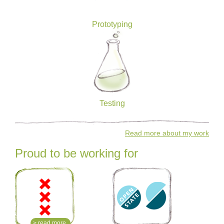
Prototyping
Testing
Read more about my work
Proud to be working for
> read more