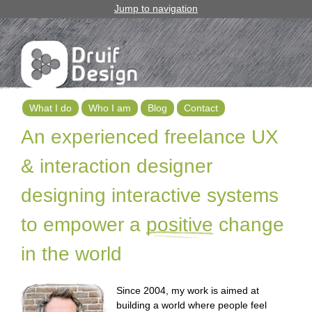
Jump to navigation
What I do
Who I am
Blog
Contact
M
An experienced freelance UX
a
& interaction designer
i
designing interactive systems
n
to empower a
positive
change
m
in the world
e
n
Since 2004, my work is aimed at
u
building a world where people feel