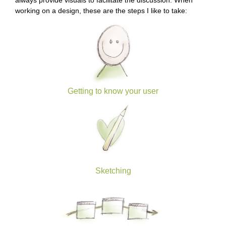
always provide visuals to facilitate the discussion. When
working on a design, these are the steps I like to take:
Getting to know your user
Sketching