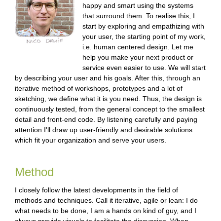
happy and smart using the systems
e
that surround them. To realise this, I
start by exploring and empathizing with
n
your user, the starting point of my work,
g
i.e. human centered design. Let me
help you make your next product or
l
service even easier to use. We will start
by describing your user and his goals. After this, through an
i
iterative method of workshops, prototypes and a lot of
s
sketching, we define what it is you need. Thus, the design is
continuously tested, from the general concept to the smallest
h
detail and front-end code. By listening carefully and paying
attention I'll draw up user-friendly and desirable solutions
which fit your organization and serve your users.
Method
I closely follow the latest developments in the field of
methods and techniques. Call it iterative, agile or lean: I do
what needs to be done, I am a hands on kind of guy, and I